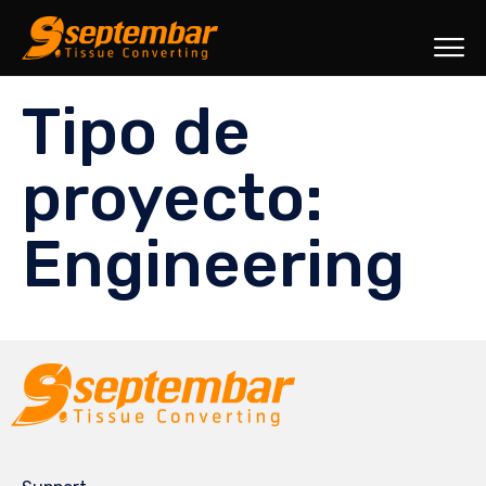
Sk
Tipo de
to
co
proyecto:
Engineering