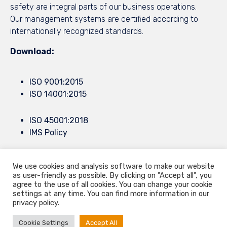
safety are integral parts of our business operations.
Our management systems are certified according to
internationally recognized standards.
Download:
ISO 9001:2015
ISO 14001:2015
ISO 45001:2018
IMS Policy
We use cookies and analysis software to make our website
© 2021
9.Septembar
by all rights reserved ∙
Privacy
∙
Terms of Use
∙
as user-friendly as possible. By clicking on "Accept all", you
Konjevici bb, Cacak, Serbia ∙ Europe Mail.
info@9septembar.com
∙
agree to the use of all cookies. You can change your cookie
settings at any time. You can find more information in our
Mail.
sales@9septembar.com
privacy policy.
Cookie Settings
Accept All