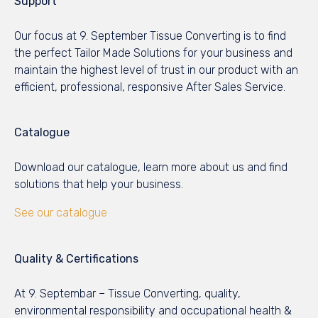
Support
Our focus at 9. September Tissue Converting is to find
the perfect Tailor Made Solutions for your business and
maintain the highest level of trust in our product with an
efficient, professional, responsive After Sales Service.
Catalogue
Download our catalogue, learn more about us and find
solutions that help your business.
See our catalogue
Quality & Certifications
At 9. Septembar – Tissue Converting, quality,
environmental responsibility and occupational health &