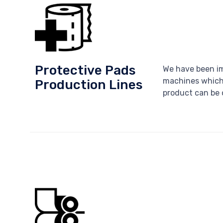
Protective Pads
We have been im
machines which 
Production Lines
product can be o