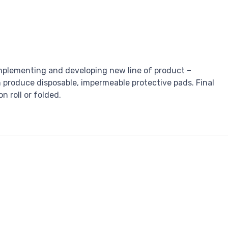
plementing and developing new line of product –
produce disposable, impermeable protective pads. Final
n roll or folded.