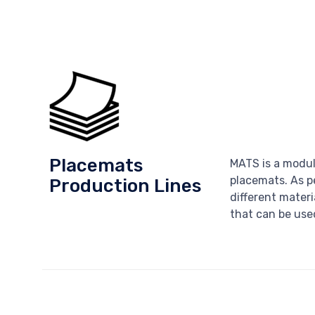
Placemats
MATS is a modul
placemats. As p
Production Lines
different materi
that can be used