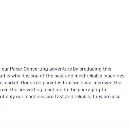
 our Paper Converting adventure by producing this
hat is why it is one of the best and most reliable machines
he market. Our strong point is that we have improved the
from the converting machine to the packaging to
ot only our machines are fast and reliable, they are also
.