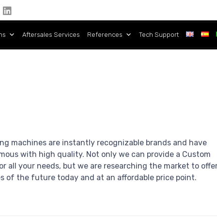
ns
Aftersales Services
References
Tech Support
ng machines are instantly recognizable brands and have
us with high quality. Not only we can provide a Custom
r all your needs, but we are researching the market to offe
 of the future today and at an affordable price point.