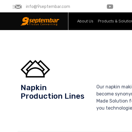
info@9septembar.com
About Us
Products & Solutio
Napkin
Our napkin maki
become synonymo
Production Lines
Made Solution fo
you technologies