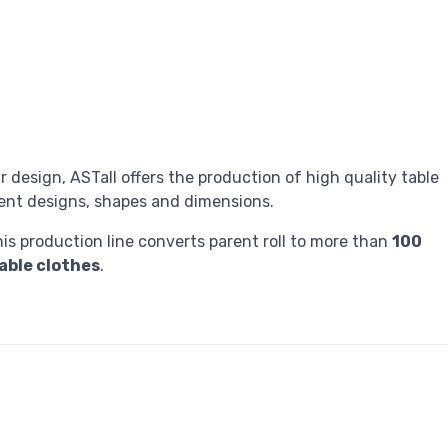
r design, ASTall offers the production of high quality table
erent designs, shapes and dimensions.
is production line converts parent roll to more than
100
able clothes
.