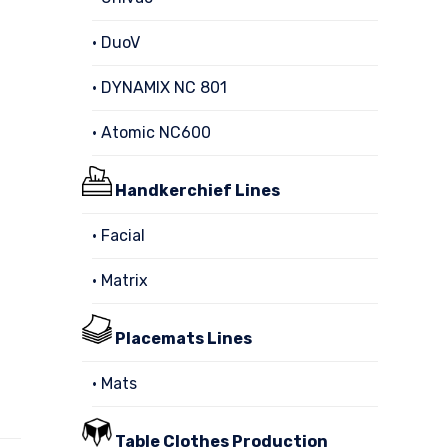
• DuoV
• DYNAMIX NC 801
• Atomic NC600
Handkerchief Lines
• Facial
• Matrix
Placemats Lines
• Mats
Table Clothes Production