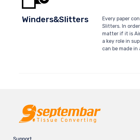
Winders&Slitters
Every paper con
Slitters. In orde
matter if it is A
a key role in su
can be made in 
Support