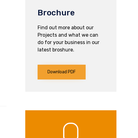
Brochure
Find out more about our
Projects and what we can
do for your business in our
latest broshure.
Download PDF