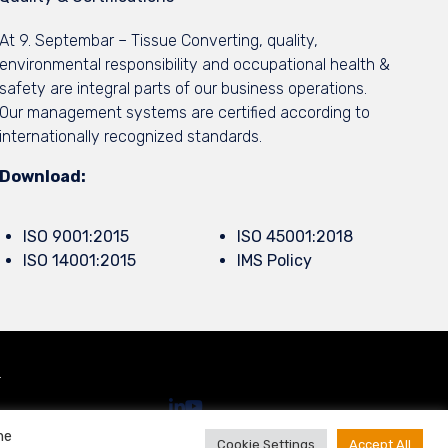
At 9. Septembar – Tissue Converting, quality,
environmental responsibility and occupational health &
safety are integral parts of our business operations.
Our management systems are certified according to
internationally recognized standards.
Download:
ISO 9001:2015
ISO 45001:2018
ISO 14001:2015
IMS Policy
.
he
Cookie Settings
Accept All