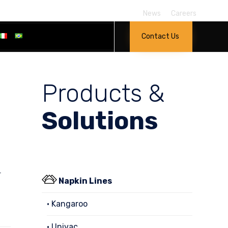
News
Careers
Skip
Contact Us
to
content
Products &
Solutions
r
Napkin Lines
• Kangaroo
• Univac