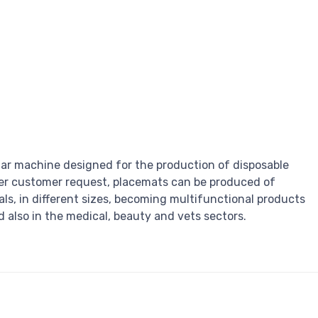
ar machine designed for the production of disposable
er customer request, placemats can be produced of
als, in different sizes, becoming multifunctional products
 also in the medical, beauty and vets sectors.