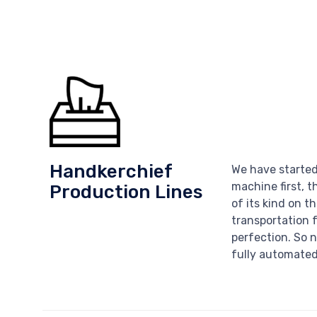
Handkerchief
We have started
machine first, t
Production Lines
of its kind on t
transportation 
perfection. So n
fully automated