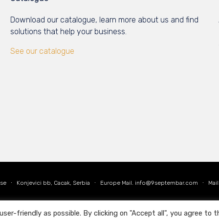
Download our catalogue, learn more about us and find
solutions that help your business.
See our catalogue
Use
∙ Konjevici bb, Cacak, Serbia ∙ Europe Mail.
info@9septembar.com
∙ Mail
r-friendly as possible. By clicking on "Accept all", you agree to t