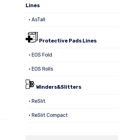
Lines
• AsTall
Protective Pads Lines
• EOS Fold
• EOS Rolls
Winders&Slitters
• ReSlit
• ReSlit Compact