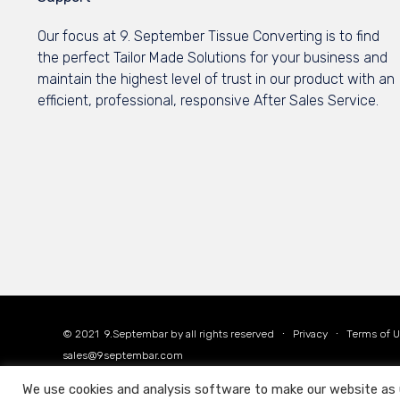
Our focus at 9. September Tissue Converting is to find
the perfect Tailor Made Solutions for your business and
maintain the highest level of trust in our product with an
efficient, professional, responsive After Sales Service.
© 2021
9.Septembar
by all rights reserved ∙
Privacy
∙
Terms of 
sales@9septembar.com
We use cookies and analysis software to make our website as use