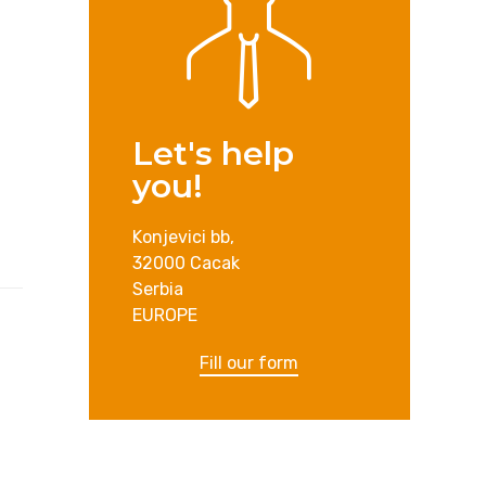
Let's help
you!
Konjevici bb,
32000 Cacak
Serbia
EUROPE
Fill our form