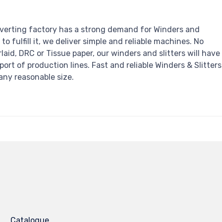
verting factory has a strong demand for Winders and
r to fulfill it, we deliver simple and reliable machines. No
irlaid, DRC or Tissue paper, our winders and slitters will have
pport of production lines. Fast and reliable Winders & Slitters
any reasonable size.
Catalogue