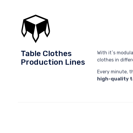
Table Clothes
With it`s modula
clothes in diff
Production Lines
Every minute, th
high-quality t