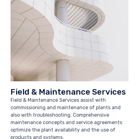
Field & Maintenance Services
Field & Maintenance Services assist with
commissioning and maintenance of plants and
also with troubleshooting. Comprehensive
maintenance concepts and service agreements
optimize the plant availability and the use of
products and systems.