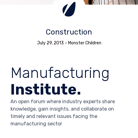
Construction
July 29, 2013
–
Monster Children
Manufacturing
Institute.
An open forum where industry experts share
knowledge, gain insights, and collaborate on
timely and relevant issues facing the
manufacturing sector