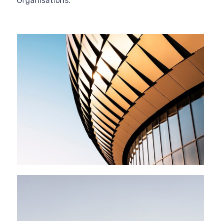
Organisations.