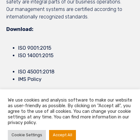
safety are integral parts of our business operations.
Our management systems are certified according to
internationally recognized standards.
Download:
ISO 9001:2015
ISO 14001:2015
ISO 45001:2018
IMS Policy
We use cookies and analysis software to make our website
© 2021
9.Septembar
by all rights reserved ∙
Privacy
∙
Terms of Use
∙
as user-friendly as possible. By clicking on "Accept all", you
Konjevici bb, Cacak, Serbia ∙ Europe Mail.
info@9septembar.com
∙
agree to the use of all cookies. You can change your cookie
settings at any time. You can find more information in our
Mail.
sales@9septembar.com
privacy policy.
Cookie Settings
Accept All