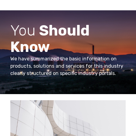
You
Should
Know
We have summarized the basic information on
products, solutions and services for this industry
clearly structured on specific industry portals.