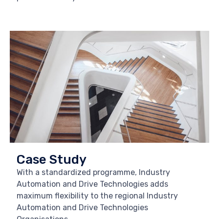
Case Study
With a standardized programme, Industry
Automation and Drive Technologies adds
maximum flexibility to the regional Industry
Automation and Drive Technologies