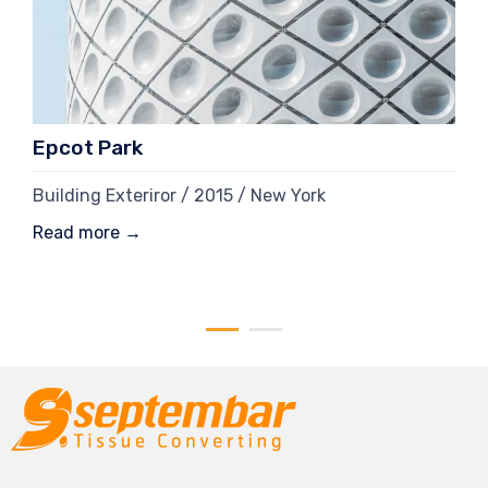
Epcot Park
Building Exteriror / 2015 / New York
Read more →