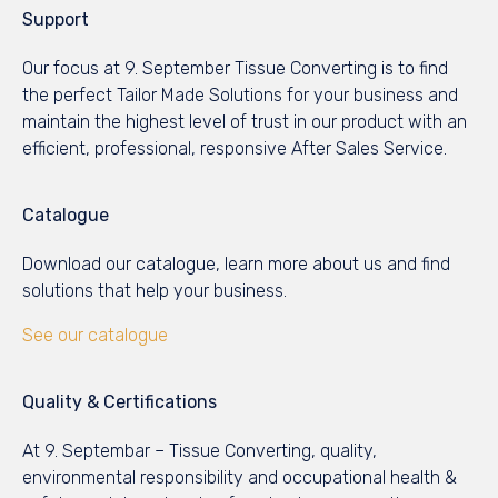
Support
Our focus at 9. September Tissue Converting is to find
the perfect Tailor Made Solutions for your business and
maintain the highest level of trust in our product with an
efficient, professional, responsive After Sales Service.
Catalogue
Download our catalogue, learn more about us and find
solutions that help your business.
See our catalogue
Quality & Certifications
At 9. Septembar – Tissue Converting, quality,
environmental responsibility and occupational health &