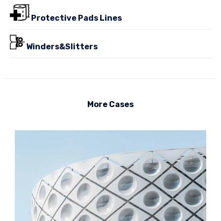
Protective Pads Lines
Winders&Slitters
More Cases