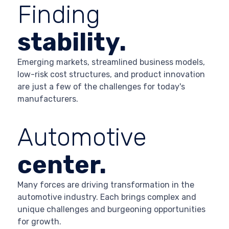
Finding
stability.
Emerging markets, streamlined business models,
low-risk cost structures, and product innovation
are just a few of the challenges for today's
manufacturers.
Automotive
center.
Many forces are driving transformation in the
automotive industry. Each brings complex and
unique challenges and burgeoning opportunities
for growth.