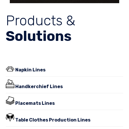
Products &
Solutions
Napkin Lines
Handkerchief Lines
Placemats Lines
Table Clothes Production Lines